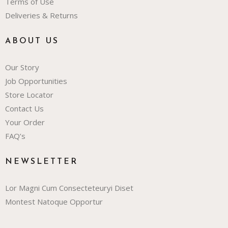
Terms of Use
Deliveries & Returns
ABOUT US
Our Story
Job Opportunities
Store Locator
Contact Us
Your Order
FAQ’s
NEWSLETTER
Lor Magni Cum Consecteteuryi Diset
Montest Natoque Opportur