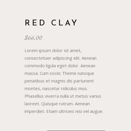
RED CLAY
$
66.00
Lorem ipsum dolor sit amet,
consectetuer adipiscing elit. Aenean
commodo ligula eget dolor. Aenean
massa. Cum sociis Theme natoque
penatibus et magnis dis parturient
montes, nascetur ridiculus mus.
Phasellus viverra nulla ut metus varius
laoreet. Quisque rutrum. Aenean
imperdiet. Etiam ultricies nisi vel augue.