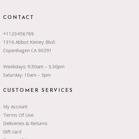
CONTACT
+1123456789
1316 Abbot Kinney Blvd.
Copenhagen CA 90291
Weekdays: 9.30am – 5.30pm
Saturday: 10am – 5pm
CUSTOMER SERVICES
My Account
Terms Of Use
Deliveries & Returns
Gift card