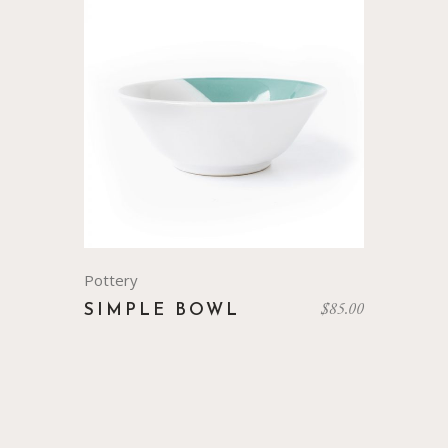
Pottery
$
85.00
SIMPLE BOWL