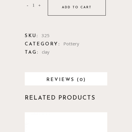
ADD TO CART
325
SKU:
Pottery
CATEGORY:
clay
TAG:
REVIEWS (0)
RELATED PRODUCTS