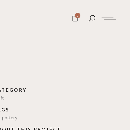
0
ATEGORY
ft
AGS
, pottery