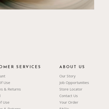
OMER SERVICES
ABOUT US
unt
Our Story
Of Use
Job Opportunities
ies & Returns
Store Locator
d
Contact Us
f Use
Your Order
ies & Returns
FAQ’s