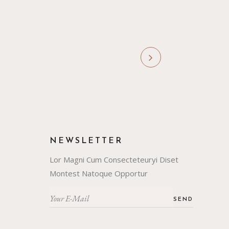
NEWSLETTER
Lor Magni Cum Consecteteuryi Diset
Montest Natoque Opportur