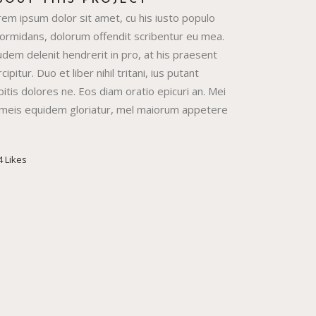
BOUT THIS PROJECT
rem ipsum dolor sit amet, cu his iusto populo
formidans, dolorum offendit scribentur eu mea.
dem delenit hendrerit in pro, at his praesent
cipitur. Duo et liber nihil tritani, ius putant
itis dolores ne. Eos diam oratio epicuri an. Mei
 meis equidem gloriatur, mel maiorum appetere
4
Likes