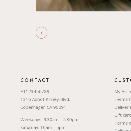
CONTACT
CUST
+1123456789
My Acco
1316 Abbot Kinney Blvd.
Terms 
Copenhagen CA 90291
Deliver
Gift car
Weekdays: 9.30am – 5.30pm
Terms o
Saturday: 10am – 5pm
Deliver