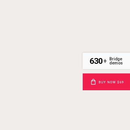
630
Bridge
+
demos
BUY NOW $69