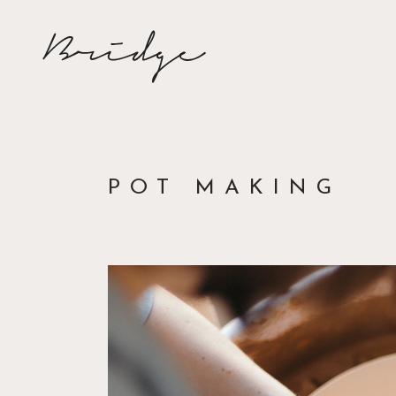
POT MAKING