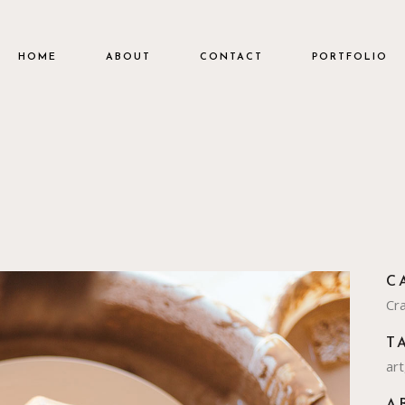
HOME
ABOUT
CONTACT
PORTFOLIO
C
Cra
T
art