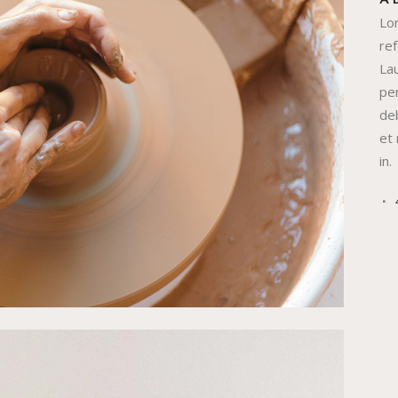
A
Lo
re
Lau
per
deb
et
in.