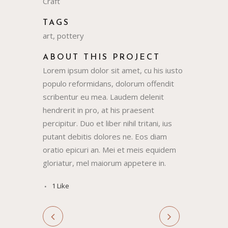
Craft
TAGS
art, pottery
ABOUT THIS PROJECT
Lorem ipsum dolor sit amet, cu his iusto
populo reformidans, dolorum offendit
scribentur eu mea. Laudem delenit
hendrerit in pro, at his praesent
percipitur. Duo et liber nihil tritani, ius
putant debitis dolores ne. Eos diam
oratio epicuri an. Mei et meis equidem
gloriatur, mel maiorum appetere in.
1
Like