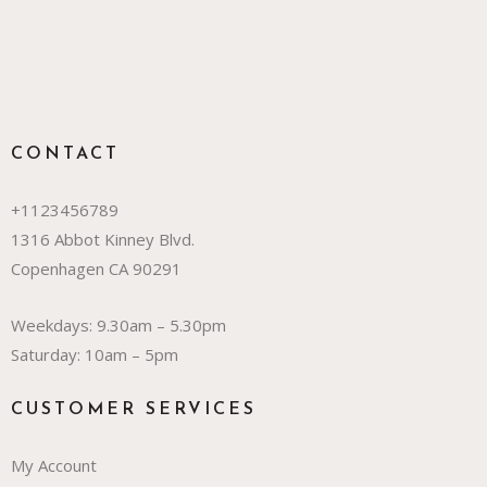
CONTACT
+1123456789
1316 Abbot Kinney Blvd.
Copenhagen CA 90291
Weekdays: 9.30am – 5.30pm
Saturday: 10am – 5pm
CUSTOMER SERVICES
My Account