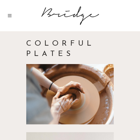
COLORFUL
PLATES