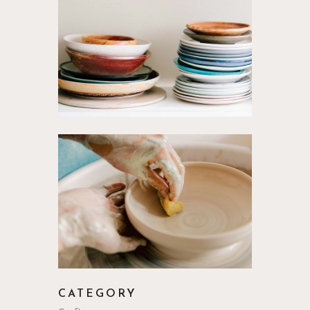
CATEGORY