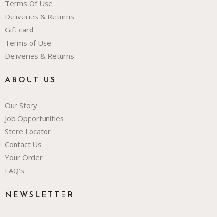
Terms Of Use
Deliveries & Returns
Gift card
Terms of Use
Deliveries & Returns
ABOUT US
Our Story
Job Opportunities
Store Locator
Contact Us
Your Order
FAQ’s
NEWSLETTER