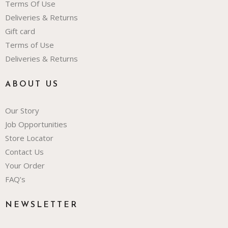
Terms Of Use
Deliveries & Returns
Gift card
Terms of Use
Deliveries & Returns
ABOUT US
Our Story
Job Opportunities
Store Locator
Contact Us
Your Order
FAQ’s
NEWSLETTER