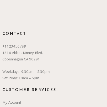
CONTACT
+1123456789
1316 Abbot Kinney Blvd.
Copenhagen CA 90291
Weekdays: 9.30am – 5.30pm
Saturday: 10am – 5pm
CUSTOMER SERVICES
My Account