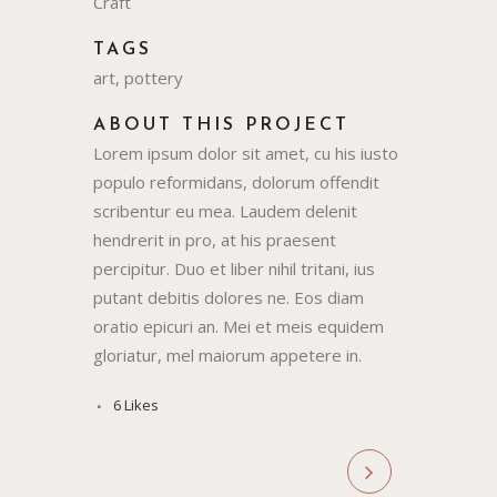
Craft
TAGS
art, pottery
ABOUT THIS PROJECT
Lorem ipsum dolor sit amet, cu his iusto
populo reformidans, dolorum offendit
scribentur eu mea. Laudem delenit
hendrerit in pro, at his praesent
percipitur. Duo et liber nihil tritani, ius
putant debitis dolores ne. Eos diam
oratio epicuri an. Mei et meis equidem
gloriatur, mel maiorum appetere in.
6
Likes