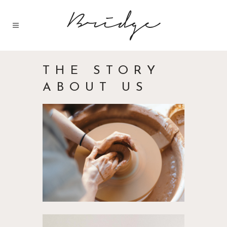
THE STORY
ABOUT US