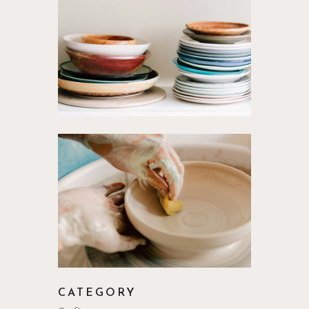
CATEGORY