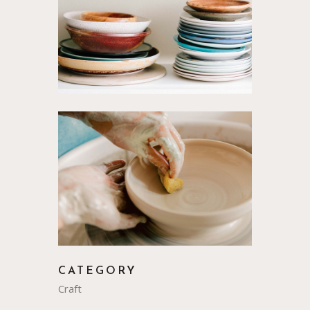
CATEGORY
Craft