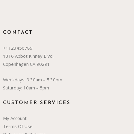
CONTACT
+1123456789
1316 Abbot Kinney Blvd.
Copenhagen CA 90291
Weekdays: 9.30am – 5.30pm
Saturday: 10am – 5pm
CUSTOMER SERVICES
My Account
Terms Of Use