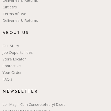
Deliveries & Returns
Gift card
Terms of Use
Deliveries & Returns
ABOUT US
Our Story
Job Opportunities
Store Locator
Contact Us
Your Order
FAQ’s
NEWSLETTER
Lor Magni Cum Consecteteuryi Diset
Montest Natoque Opportur