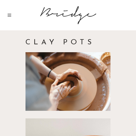
CLAY POTS