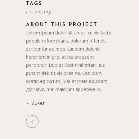
TAGS
art, pottery
ABOUT THIS PROJECT
Lorem ipsum dolor sit amet, cu his iusto
populo reformidans, dolorum offendit
scribentur eu mea. Laudem delenit
hendrerit in pro, at his praesent
percipitur. Duo et liber nihil tritani, ius
putant debitis dolores ne. Eos diam
oratio epicuri an. Mei et meis equidem
gloriatur, mel maiorum appetere in.
2
Likes